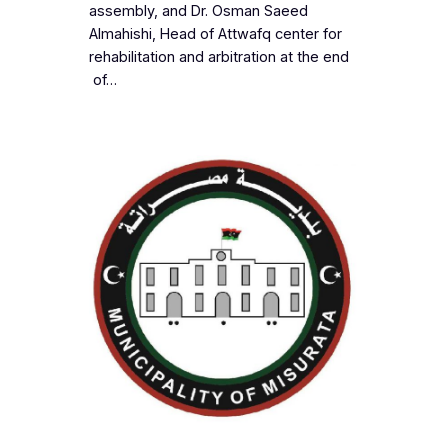
assembly, and Dr. Osman Saeed
Almahishi, Head of Attwafq center for
rehabilitation and arbitration at the end
of…