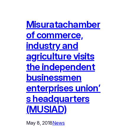
Misuratachamber
of commerce,
industry and
agriculture visits
the independent
businessmen
enterprises union’
s headquarters
(MUSIAD)
May 8, 2018
News