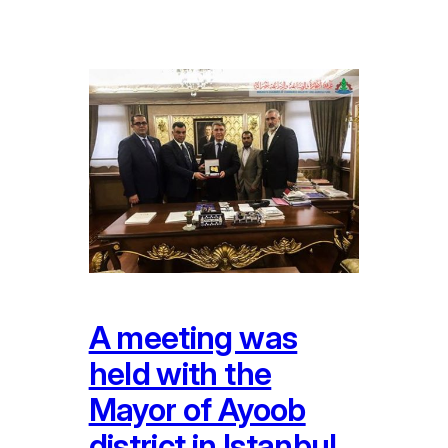
A meeting was
held with the
Mayor of Ayoob
district in Istanbul