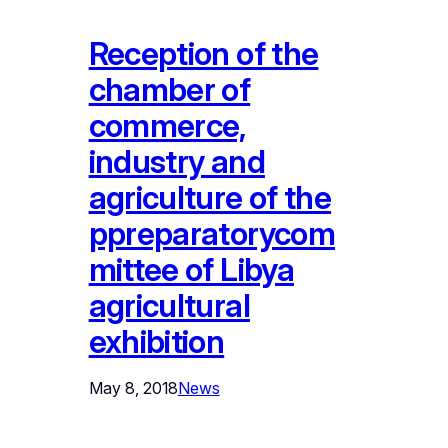
Reception of the
chamber of
commerce,
industry and
agriculture of the
ppreparatorycom
mittee of Libya
agricultural
exhibition
May 8, 2018
News