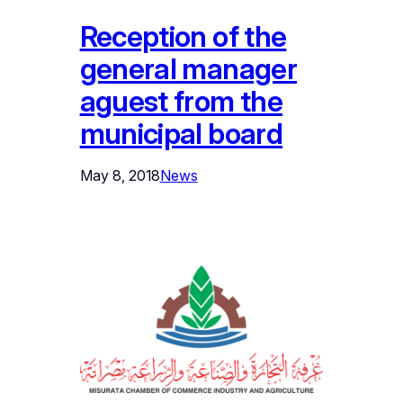
Reception of the
general manager
aguest from the
municipal board
May 8, 2018
News