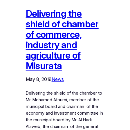
Delivering the
shield of chamber
of commerce,
industry and
agriculture of
Misurata
May 8, 2018
News
Delivering the shield of the chamber to
Mr. Mohamed Atoumi, member of the
municipal board and chairman of the
economy and investment committee in
the municipal board by Mr. Al Hadi
Alaweb, the chairman of the general