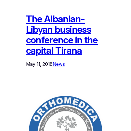
The Albanian-
Libyan business
conference in the
capital Tirana
May 11, 2018
News