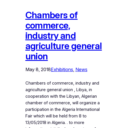
Chambers of
commerce,
industry and
agriculture general
union
May 8, 2018
Exhibitions
, 
News
Chambers of commerce, industry and
agriculture general union , Libya, in
cooperation with the Libyan, Algerian
chamber of commerce, will organize a
participation in the Algeria International
Fair which will be held from 8 to
13/05/2018 in Algeria. . to more