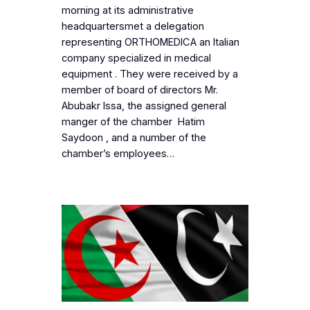
morning at its administrative
headquartersmet a delegation
representing ORTHOMEDICA an Italian
company specialized in medical
equipment . They were received by a
member of board of directors Mr.
Abubakr Issa, the assigned general
manger of the chamber Hatim
Saydoon , and a number of the
chamber’s employees…