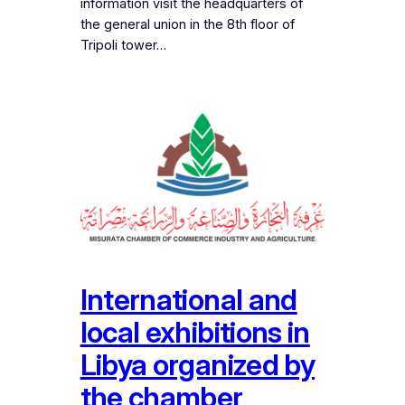
information visit the headquarters of
the general union in the 8th floor of
Tripoli tower…
International and
local exhibitions in
Libya organized by
the chamber