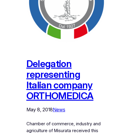
Delegation
representing
Italian company
ORTHOMEDICA
May 8, 2018
News
Chamber of commerce, industry and
agriculture of Misurata received this