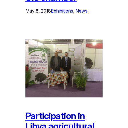
May 8, 2018
Exhibitions
, 
News
Participation in
Libya agricultural