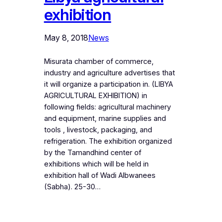
exhibition
May 8, 2018
News
Misurata chamber of commerce,
industry and agriculture advertises that
it will organize a participation in. (LIBYA
AGRICULTURAL EXHIBITION) in
following fields: agricultural machinery
and equipment, marine supplies and
tools , livestock, packaging, and
refrigeration. The exhibition organized
by the Tamandhind center of
exhibitions which will be held in
exhibition hall of Wadi Albwanees
(Sabha). 25-30…