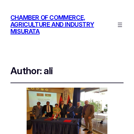
CHAMBER OF COMMERCE,
AGRICULTURE AND INDUSTRY
MISURATA
Author:
ali